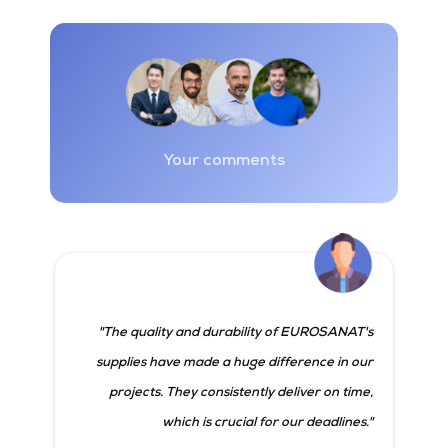
Your comments
"The quality and durability of EUROSANAT's
supplies have made a huge difference in our
projects. They consistently deliver on time,
which is crucial for our deadlines."