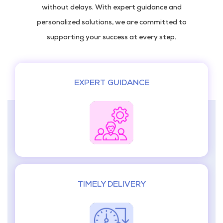
without delays. With expert guidance and
personalized solutions, we are committed to
supporting your success at every step.
EXPERT GUIDANCE
TIMELY DELIVERY