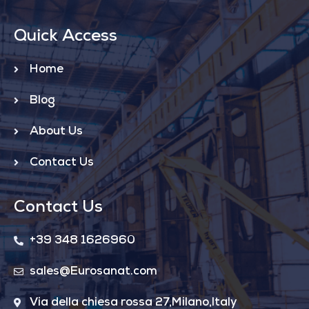
Quick Access
Home
Blog
About Us
Contact Us
Contact Us
+39 348 1626960
sales@Eurosanat.com
Via della chiesa rossa 27,Milano,Italy