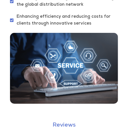
the global distribution network
Enhancing efficiency and reducing costs for
clients through innovative services
Reviews