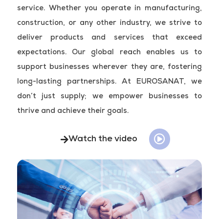
service. Whether you operate in manufacturing,
construction, or any other industry, we strive to
deliver products and services that exceed
expectations. Our global reach enables us to
support businesses wherever they are, fostering
long-lasting partnerships. At EUROSANAT, we
don’t just supply; we empower businesses to
thrive and achieve their goals.
Watch the video