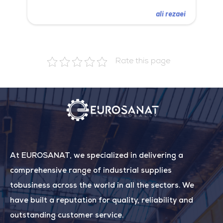
ali rezaei
Rate this page
At EUROSANAT, we specialized in delivering a
comprehensive range of industrial supplies
tobusiness across the world in all the sectors. We
have built a reputation for quality, reliability and
outstanding customer service.