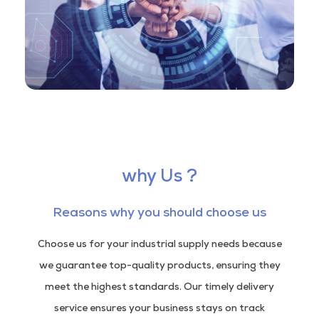
why Us ?
Reasons why you should choose us
Choose us for your industrial supply needs because
we guarantee top-quality products, ensuring they
meet the highest standards. Our timely delivery
service ensures your business stays on track