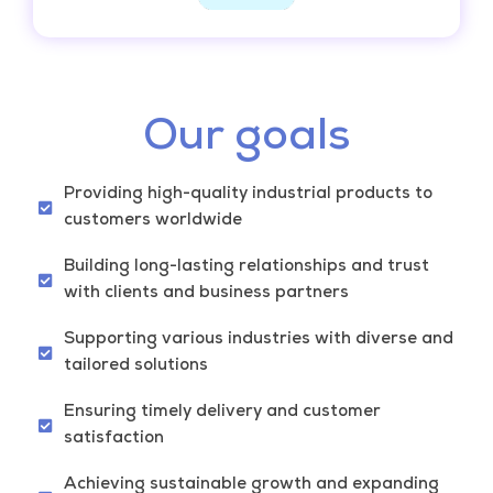
Our goals
Providing high-quality industrial products to
customers worldwide
Building long-lasting relationships and trust
with clients and business partners
Supporting various industries with diverse and
tailored solutions
Ensuring timely delivery and customer
satisfaction
Achieving sustainable growth and expanding