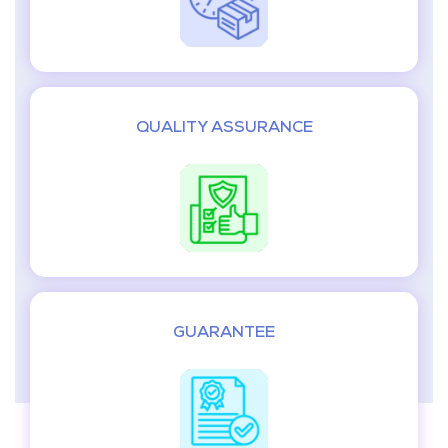
QUALITY ASSURANCE
GUARANTEE