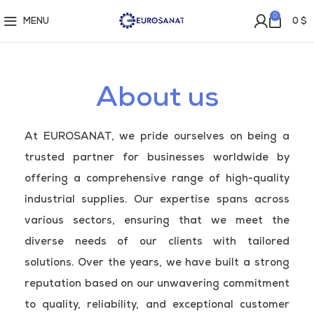
0
MENU
0
$
About us
At EUROSANAT, we pride ourselves on being a
trusted partner for businesses worldwide by
offering a comprehensive range of high-quality
industrial supplies. Our expertise spans across
various sectors, ensuring that we meet the
diverse needs of our clients with tailored
solutions. Over the years, we have built a strong
reputation based on our unwavering commitment
to quality, reliability, and exceptional customer