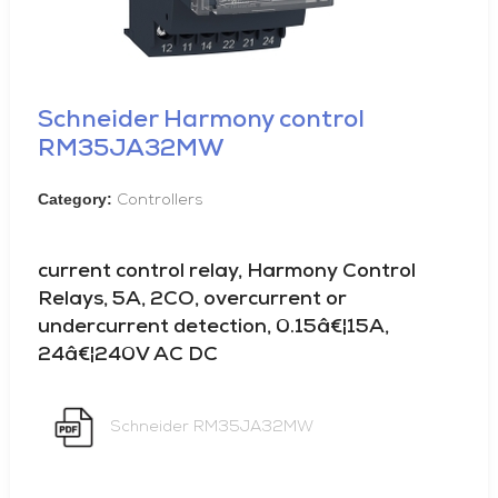
Schneider Harmony control
RM35JA32MW
Category:
Controllers
current control relay, Harmony Control
Relays, 5A, 2CO, overcurrent or
undercurrent detection, 0.15â€¦15A,
24â€¦240V AC DC
Schneider RM35JA32MW