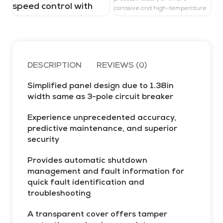
d
speed control with
corrosive and high-temperature
H
timing, 24V, spring
liquids are expected. With its
a
compact transmitter, Promag P
terminals
t
300 offers high operation and
r
system integration flexibility:
access from one side, a separate
w
Schneider
DESCRIPTION
REVIEWS (0)
display, and improved
t
connectivity options. Heartbeat
a
XPS_XPSUVN11AC
Technology enables compliance
Simplified panel design due to 1.38in
de
and process safety at all times
width same as 3-pole circuit breaker
p
s
Experience unprecedented accuracy,
D
predictive maintenance, and superior
a
security
s
P
Provides automatic shutdown
t
management and fault information for
f
quick fault identification and
s
troubleshooting
e
m
A transparent cover offers tamper