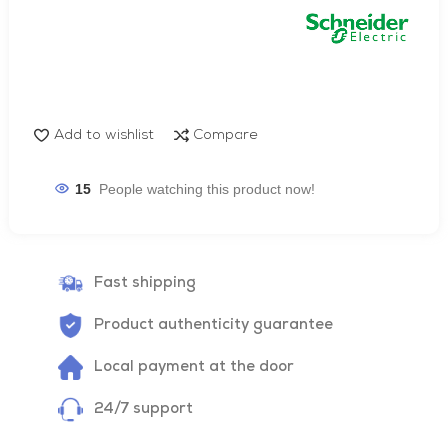
Add to wishlist
Compare
15
People watching this product now!
Fast shipping
Product authenticity guarantee
Local payment at the door
24/7 support