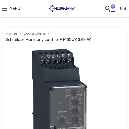
0
MENU
0
$
Home
Controllers
Schneider Harmony control RM35JA32MW