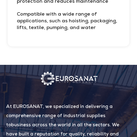
protection and reduces maintenance
Compatible with a wide range of
applications, such as hoisting, packaging,
H
lifts, textile, pumping, and water
At EUROSANAT, we specialized in delivering a
comprehensive range of industrial supplies
tobusiness across the world in all the sectors. We
have built a reputation for quality, reliability and