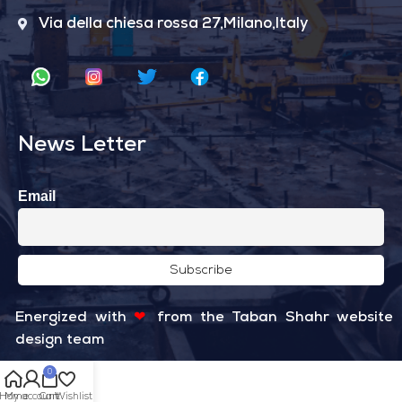
Via della chiesa rossa 27,Milano,Italy
News Letter
Email
Energized with
❤
from the
Taban Shahr
website
design team
0
Home
My account
Cart
Wishlist