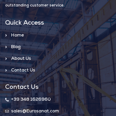
outstanding customer service.
Quick Access
Home
Blog
About Us
Contact Us
Contact Us
+39 348 1626960
sales@Eurosanat.com