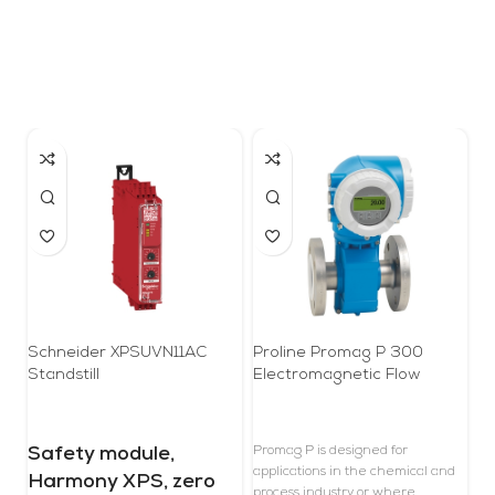
Schneider XPSUVN11AC
Proline Promag P 300
Pr
Standstill
Electromagnetic Flow
Co
Meter
Safety module,
Promag P is designed for
T
applications in the chemical and
r
Harmony XPS, zero
process industry or where