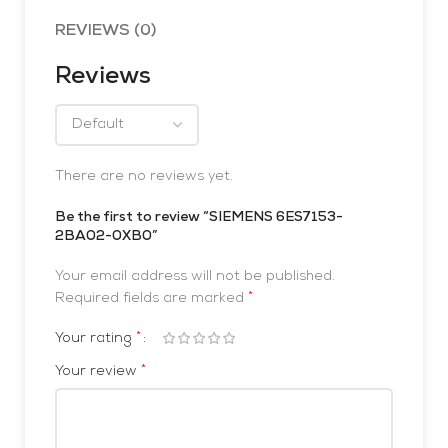
REVIEWS (0)
Reviews
There are no reviews yet.
Be the first to review “SIEMENS 6ES7153-
2BA02-0XB0”
Your email address will not be published.
*
Required fields are marked
*
Your rating
*
Your review