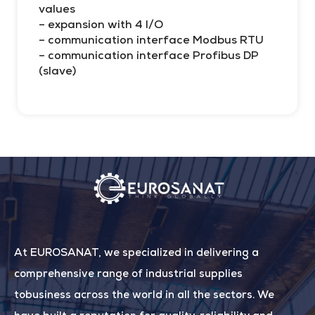
values
– expansion with 4 I/O
– communication interface Modbus RTU
– communication interface Profibus DP
(slave)
At EUROSANAT, we specialized in delivering a
comprehensive range of industrial supplies
tobusiness across the world in all the sectors. We