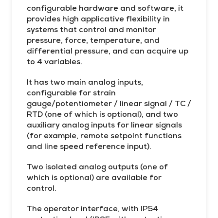
cy
configurable hardware and software, it
provides high applicative flexibility in
systems that control and monitor
pressure, force, temperature, and
differential pressure, and can acquire up
to 4 variables.
It has two main analog inputs,
configurable for strain
gauge/potentiometer / linear signal / TC /
RTD (one of which is optional), and two
auxiliary analog inputs for linear signals
(for example, remote setpoint functions
and line speed reference input).
Two isolated analog outputs (one of
which is optional) are available for
control.
The operator interface, with IP54