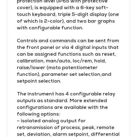
protection level (IP65 with protective
cover), is equipped with a 6-key soft-
touch keyboard, triple 5-digit display (one
of which is 2-color), and two bar graphs
with configurable function.
Controls and commands can be sent from
the front panel or via 4 digital inputs that
can be assigned functions such as reset,
calibration, man/auto, loc/rem, hold,
raise/lower (moto potentiometer
function), parameter set selection,and
setpoint selection.
The instrument has 4 configurable relay
outputs as standard. More extended
configurations are available with the
following options:
– isolated analog output for
retransmission of process, peak, remote
set, deviation, alarm setpoint, differential