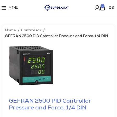
0
MENU
0
$
Home
Controllers
GEFRAN 2500 PID Controller Pressure and Force, 1/4 DIN
GEFRAN 2500 PID Controller
Pressure and Force, 1/4 DIN