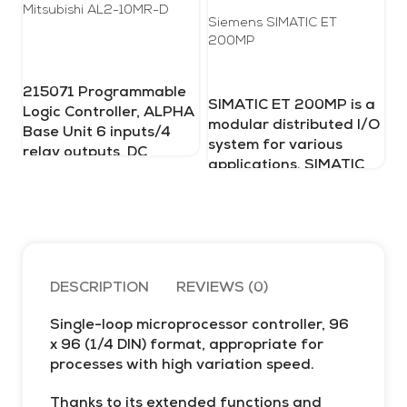
Mitsubishi AL2-10MR-D
Siemens SIMATIC ET
200MP
Pr
Ul
215071 Programmable
SIMATIC ET 200MP is a
Logic Controller, ALPHA
modular distributed I/O
Base Unit 6 inputs/4
Me
system for various
in
relay outputs, DC
applications. SIMATIC
co
re
ET 200MP is approved
Pr
for IP 20-degree
ac
protection and is
bi
designed for
215071_20250128 mitsubishi
in
installation in a control
te
cabinet.
DESCRIPTION
REVIEWS (0)
Pr
mu
of
Single-loop microprocessor controller, 96
ad
SIMATIC-ET-
x 96 (1/4 DIN) format, appropriate for
Te
processes with high variation speed.
me
200MP
al
Thanks to its extended functions and