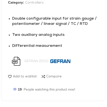
Category:
Controllers
Double configurable input for strain gauge /
potentiometer / linear signal / TC / RTD
Two auxiliary analog inputs
Differential measurement
GEFRAN 2500
Add to wishlist
Compare
19
People watching this product now!