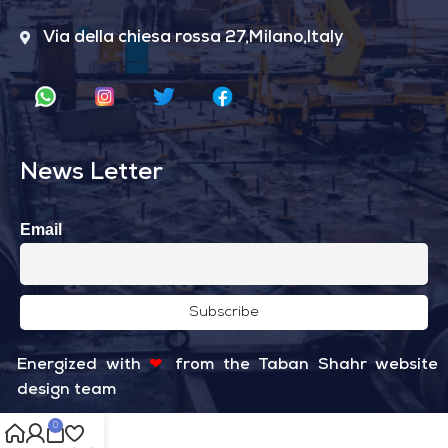
Via della chiesa rossa 27,Milano,Italy
News Letter
Email
Energized with
❤
from the
Taban Shahr
website
design team
0