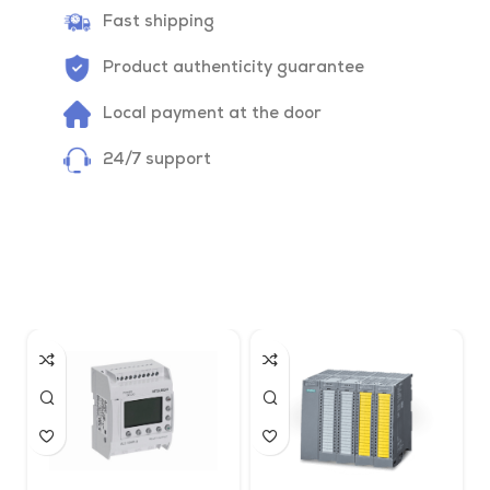
Fast shipping
Product authenticity guarantee
Local payment at the door
24/7 support