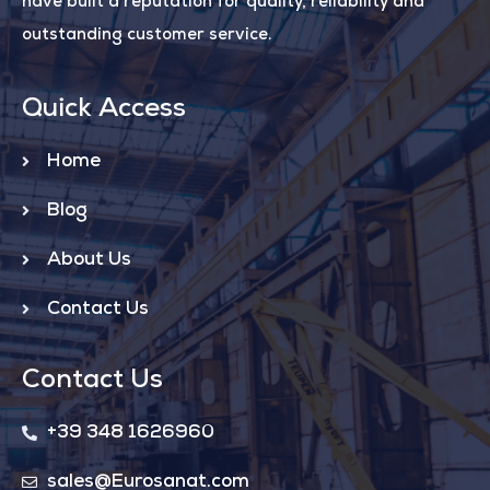
have built a reputation for quality, reliability and
outstanding customer service.
Quick Access
Home
Blog
About Us
Contact Us
Contact Us
+39 348 1626960
sales@Eurosanat.com