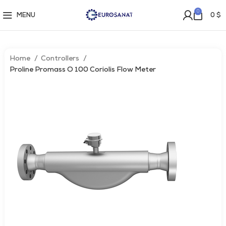
0
MENU
0
$
Home
Controllers
Proline Promass O 100 Coriolis Flow Meter