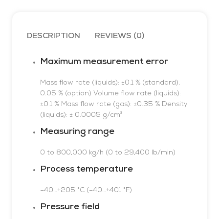
undercurrent
RTD
w
detection,
v
Two auxiliary analog
0.15â€¦15A,
a
inputs
DESCRIPTION
REVIEWS (0)
24â€¦240V AC DC
p
Differential
b
measurement
di
Maximum measurement error
Schneider
T
t
Mass flow rate (liquids): ±0.1 % (standard),
RM35JA32MW
GEFRAN 2500
o
0.05 % (option)
Volume flow rate (liquids):
in
±0.1 %
Mass flow rate (gas): ±0.35 %
Density
a
(liquids): ± 0.0005 g/cm³
s
Measuring range
i
o
0 to 800,000 kg/h (0 to 29,400 lb/min)
T
c
Process temperature
p
t
–40…+205 °C (–40…+401 °F)
Pressure field