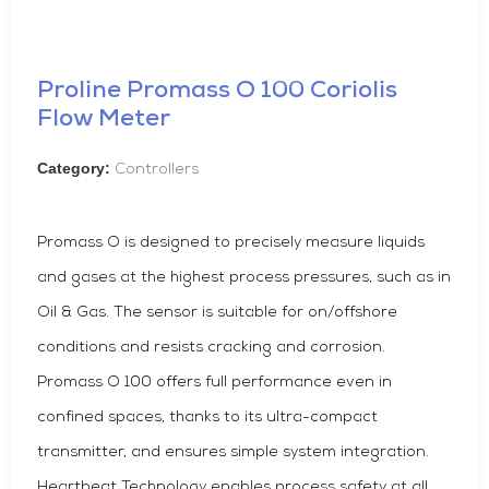
Proline Promass O 100 Coriolis
Flow Meter
Category:
Controllers
Promass O is designed to precisely measure liquids
and gases at the highest process pressures, such as in
Oil & Gas. The sensor is suitable for on/offshore
conditions and resists cracking and corrosion.
Promass O 100 offers full performance even in
confined spaces, thanks to its ultra-compact
transmitter, and ensures simple system integration.
Heartbeat Technology enables process safety at all