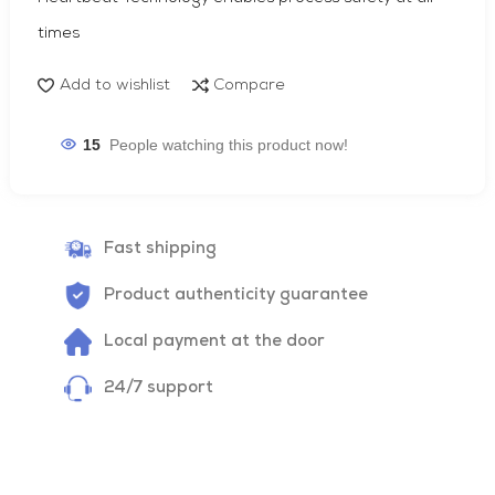
times
Add to wishlist
Compare
15
People watching this product now!
Fast shipping
Product authenticity guarantee
Local payment at the door
24/7 support