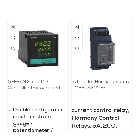
GEFRAN 2500 PID
Schneider Harmony control
Pr
Controller Pressure and
RM35JA32MW
3
Force, 1/4 DIN
Double configurable
current control relay,
S
input for strain
a
Harmony Control
gauge /
P
Relays, 5A, 2CO,
potentiometer /
p
overcurrent or
linear signal / TC /
m