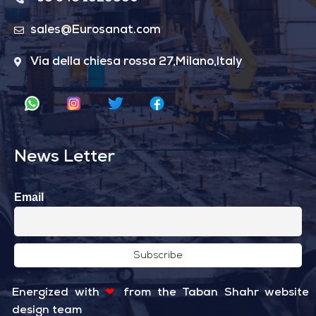
sales@Eurosanat.com
Via della chiesa rossa 27,Milano,Italy
News Letter
Email
Energized with
❤
from the
Taban Shahr
website
design team