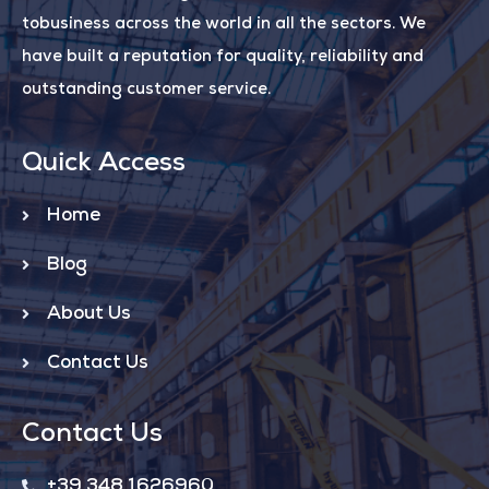
tobusiness across the world in all the sectors. We
have built a reputation for quality, reliability and
outstanding customer service.
Quick Access
Home
Blog
About Us
Contact Us
Contact Us
+39 348 1626960