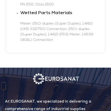
PN 250, Class 1500
Wetted Parts Materials
Meter: 25Cr duplex (Super Duplex), 1.4410
(UNS S32750) Connection: 25Cr duplex
(Super Duplex), 1.4410 (F53)
Meter: 1.4539
(904L)
Connection
At EUROSANAT, we specialized in delivering a
comprehensive range of industrial supplies