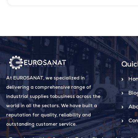
Quic
At EUROSANAT, we specialized in
Ho
delivering a comprehensive range of
Blo
industrial supplies tobusiness across the
world in all the sectors. We have built a
Abo
reputation for quality, reliability and
Con
outstanding customer service.