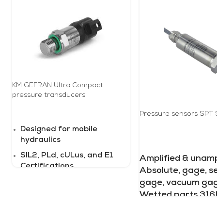
KM GEFRAN Ultra Compact
pressure transducers
Pressure sensors SPT 
READ MORE
Designed for mobile
hydraulics
READ MORE
SIL2, PLd, cULus, and E1
Amplified & unampl
Certifications
Absolute, gage, s
IP69K with automotive
gage, vacuum gag
connectors
Wetted parts 316L
psi to 3 psi thru 0 