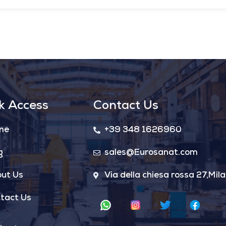
k Access
Contact Us
me
+39 348 1626960
g
sales@Eurosanat.com
ut Us
Via della chiesa rossa 27,Mila
tact Us