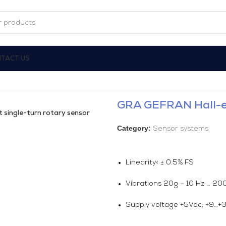
TACT US
GRA GEFRAN Hall-ef
single-turn rotary sensor
Category:
Sensor systems
Linearity< ± 0.5% FS
Vibrations 20g – 10 Hz … 2
Supply voltage +5Vdc; +9…+