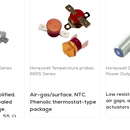
Series
Honeywell Temperature probes
Honeywell S
6655 Series
Power Outp
READ MORE
READ MOR
ified.
Air-gas/surface. NTC.
Low resist
air gaps, 
ealed
Phenolic thermostat-type
actuators
e.
package
 SS. 0
psi to