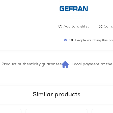
Add to wishlist
Comp
18
People watching this pr
Product authenticity guarantee
Local payment at the
Similar products