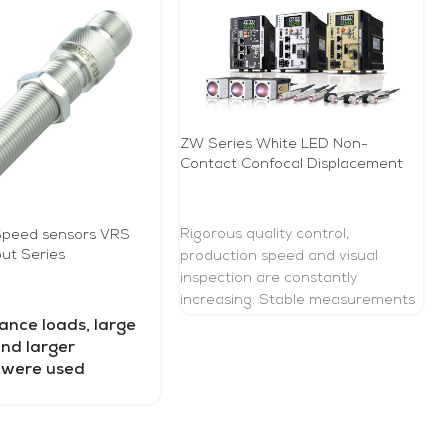
ZW Series White LED Non-
Contact Confocal Displacement
Sensor
READ MORE
Rigorous quality control,
peed ​​sensors VRS
ut Series
production speed and visual
inspection are constantly
increasing. Stable measurements
E
during motion are needed to
ance loads, large
perform quality control without
and larger
compromising production speed
 were used
to meet these demands. Taking
advantage of the advantages of
confocal white light, the ZW series