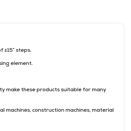
meets these demands for most
materials (glass, metal, plastic,
etc.) and shapes (round, flat,
irregular, etc.).
 ±15° steps.
sing element.
lity make these products suitable for many
al machines, construction machines, material