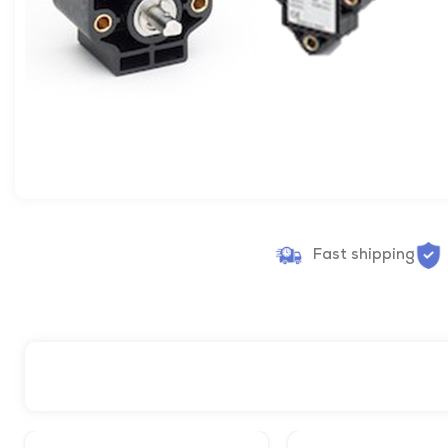
Fast shipping