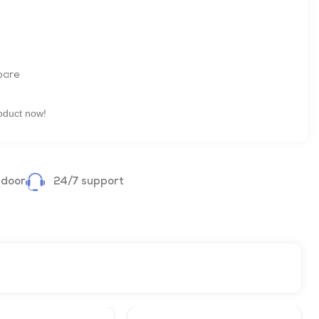
are
oduct now!
 door
24/7 support