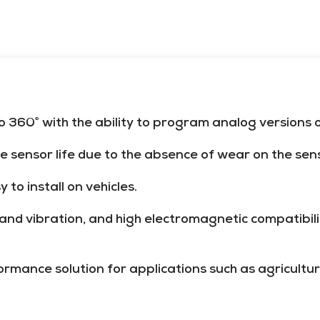
360° with the ability to program analog versions of
te sensor life due to the absence of wear on the sen
to install on vehicles.
k and vibration, and high electromagnetic compatibi
mance solution for applications such as agricultur