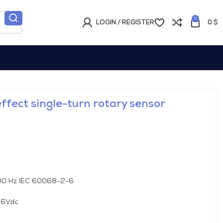
0
LOGIN / REGISTER
0
$
fect single-turn rotary sensor
000 Hz IEC 60068-2-6
36Vdc