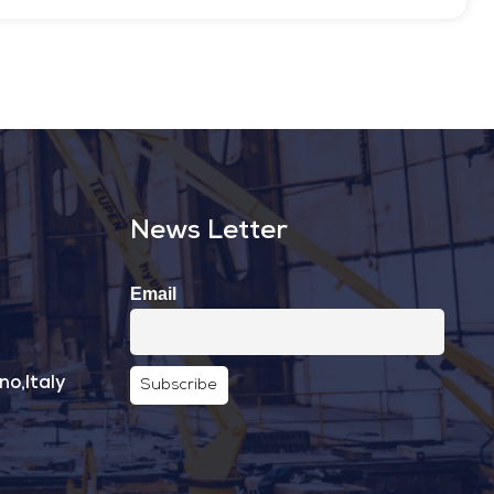
News Letter
Email
no,Italy