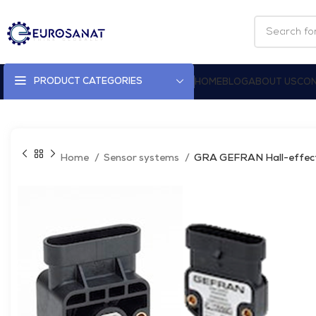
PRODUCT CATEGORIES
HOME
BLOG
ABOUT US
CON
Home
Sensor systems
GRA GEFRAN Hall-effect 