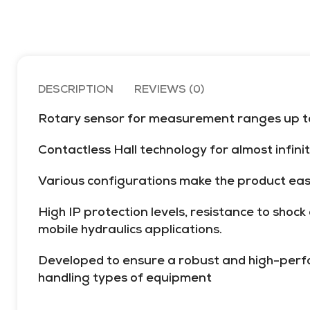
5000 psi
DESCRIPTION
REVIEWS (0)
Rotary sensor for measurement ranges up to 
Contactless Hall technology for almost infini
Various configurations make the product easy 
High IP protection levels, resistance to shoc
mobile hydraulics applications.
Developed to ensure a robust and high-perfor
handling types of equipment