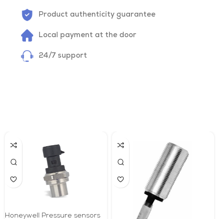
Product authenticity guarantee
Local payment at the door
24/7 support
Honeywell Pressure sensors