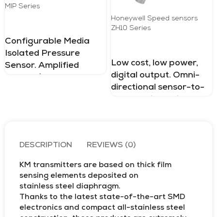
MIP Series
Honeywell Speed ​​sensors
ZH10 Series
Configurable Media
Isolated Pressure
Low cost, low power,
Sensor. Amplified
digital output. Omni-
Analog (Voltage,
directional sensor-to-
Current) and Digital
target orientation.
outputs. As low as
Small, aluminum
±0.75 %FSS TEB.
housing. Zero speed
Absolute, sealed gage.
Stainless steel. 1 bar to
DESCRIPTION
REVIEWS (0)
60 bar | 15 psi to 870
psi
KM transmitters are based on thick film
sensing elements deposited on
stainless steel diaphragm.
Thanks to the latest state-of-the-art SMD
electronics and compact all-stainless steel