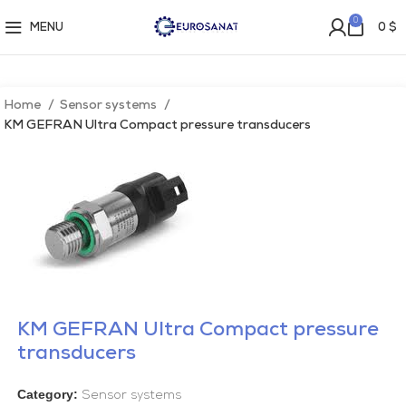
0
MENU
0
$
Home
Sensor systems
KM GEFRAN Ultra Compact pressure transducers
KM GEFRAN Ultra Compact pressure
transducers
Category:
Sensor systems