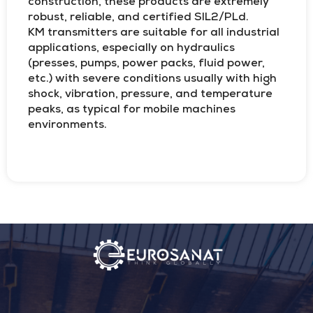
construction, these products are extremely
robust, reliable, and certified SIL2/PLd.
KM transmitters are suitable for all industrial
applications, especially on hydraulics
(presses, pumps, power packs, fluid power,
etc.) with severe conditions usually with high
shock, vibration, pressure, and temperature
peaks, as typical for mobile machines
environments.