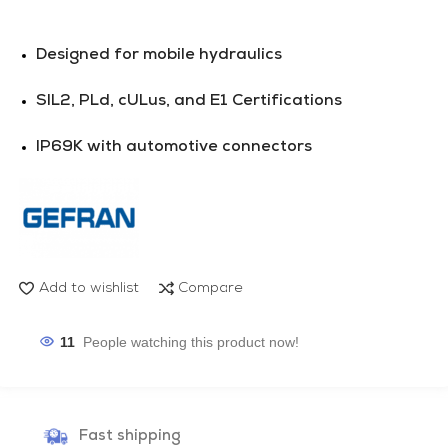
Designed for mobile hydraulics
SIL2, PLd, cULus, and E1 Certifications
IP69K with automotive connectors
Add to wishlist
Compare
11
People watching this product now!
Fast shipping