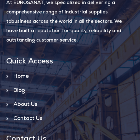
At EUROSANAT, we specialized in delivering a
comprehensive range of industrial supplies
tobusiness across the world in all the sectors. We
have built a reputation for quality, reliability and
outstanding customer service.
Quick Access
Home
Blog
About Us
Contact Us
Contact Us