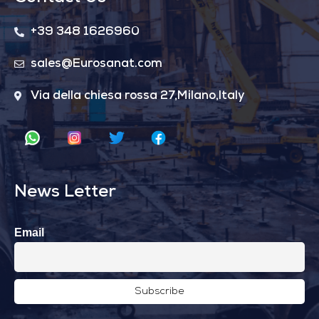
+39 348 1626960
sales@Eurosanat.com
Via della chiesa rossa 27,Milano,Italy
News Letter
Email